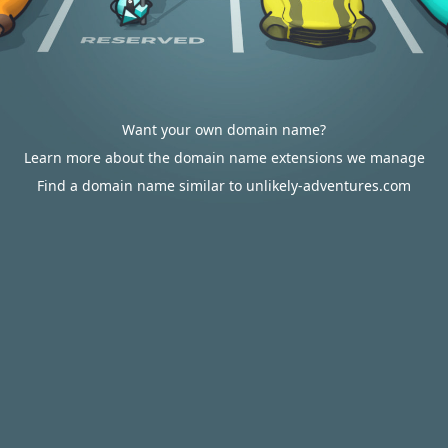
Want your own domain name?
Learn more about the domain name extensions we manage
Find a domain name similar to unlikely-adventures.com