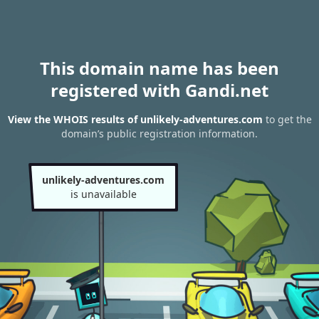
This domain name has been
registered with Gandi.net
View the WHOIS results of unlikely-adventures.com
to get the
domain’s public registration information.
unlikely-adventures.com
is unavailable